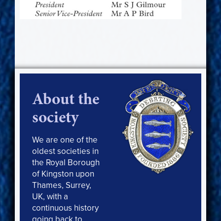
About the
society
We are one of the
oldest societies in
the Royal Borough
of Kingston upon
Thames, Surrey,
UK, with a
continuous history
going back to