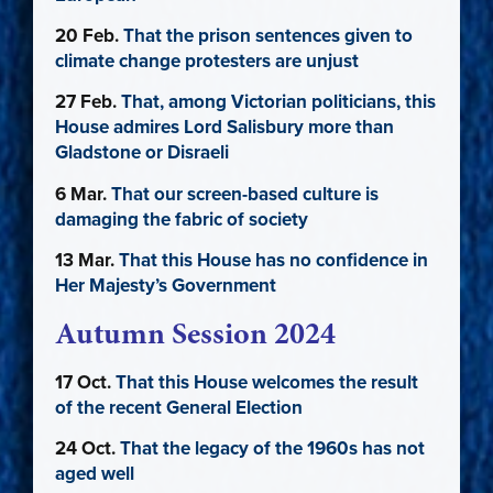
20 Feb.
That the prison sentences given to
climate change protesters are unjust
27 Feb.
That, among Victorian politicians, this
House admires Lord Salisbury more than
Gladstone or Disraeli
6 Mar.
That our screen-based culture is
damaging the fabric of society
13 Mar.
That this House has no confidence in
Her Majesty’s Government
Autumn Session 2024
17 Oct.
That this House welcomes the result
of the recent General Election
24 Oct.
That the legacy of the 1960s has not
aged well