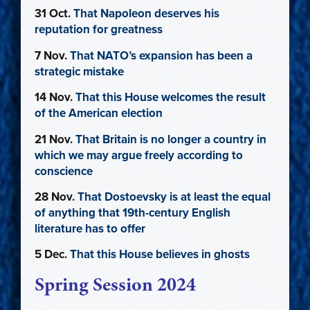
31 Oct.
That Napoleon deserves his
reputation for greatness
7 Nov.
That NATO’s expansion has been a
strategic mistake
14 Nov.
That this House welcomes the result
of the American election
21 Nov.
That Britain is no longer a country in
which we may argue freely according to
conscience
28 Nov.
That Dostoevsky is at least the equal
of anything that 19th-century English
literature has to offer
5 Dec.
That this House believes in ghosts
Spring Session 2024