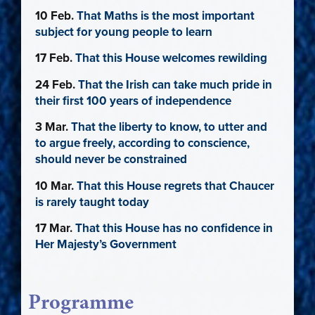
10 Feb.
That Maths is the most important
subject for young people to learn
17 Feb.
That this House welcomes rewilding
24 Feb.
That the Irish can take much pride in
their first 100 years of independence
3 Mar.
That the liberty to know, to utter and
to argue freely, according to conscience,
should never be constrained
10 Mar.
That this House regrets that Chaucer
is rarely taught today
17 Mar.
That this House has no confidence in
Her Majesty’s Government
Programme