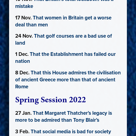
mistake
17 Nov.
That women in Britain get a worse
deal than men
24 Nov.
That golf courses are a bad use of
land
1 Dec.
That the Establishment has failed our
nation
8 Dec.
That this House admires the civilisation
of ancient Greece more than that of ancient
Rome
Spring Session 2022
27 Jan.
That Margaret Thatcher’s legacy is
more to be admired than Tony Blair’s
3 Feb.
That social media is bad for society