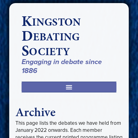
K
INGSTON
D
EBATING
S
OCIETY
Engaging in debate since
1886
Archive
This page lists the debates we have held from
January 2022 onwards. Each member
receives the current printed programme listing