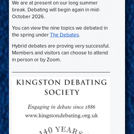
We are at present on our long summer
break. Debating will begin again in mid-
October 2026.
You can view the nine topics we debated in
the spring under
The Debates
.
Hybrid debates are proving very successful.
Members and visitors can choose to attend
in person or by Zoom.