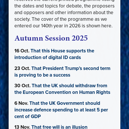
the dates and topics for debate, the proposers
and opposers and other information about the
society. The cover of the programme as we
entered our 140th year in 2026 is shown here.
Autumn Session 2025
16 Oct.
That this House supports the
introduction of digital ID cards
23 Oct.
That President Trump’s second term
is proving to be a success
30 Oct.
That the UK should withdraw from
the European Convention on Human Rights
6 Nov.
That the UK Government should
increase defence spending to at least 5 per
cent of GDP
13 Nov.
That free will is an illusion