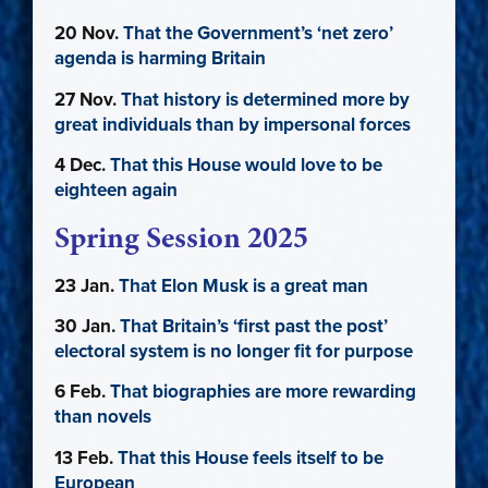
20 Nov.
That the Government’s ‘net zero’
agenda is harming Britain
27 Nov.
That history is determined more by
great individuals than by impersonal forces
4 Dec.
That this House would love to be
eighteen again
Spring Session 2025
23 Jan.
That Elon Musk is a great man
30 Jan.
That Britain’s ‘first past the post’
electoral system is no longer fit for purpose
6 Feb.
That biographies are more rewarding
than novels
13 Feb.
That this House feels itself to be
European