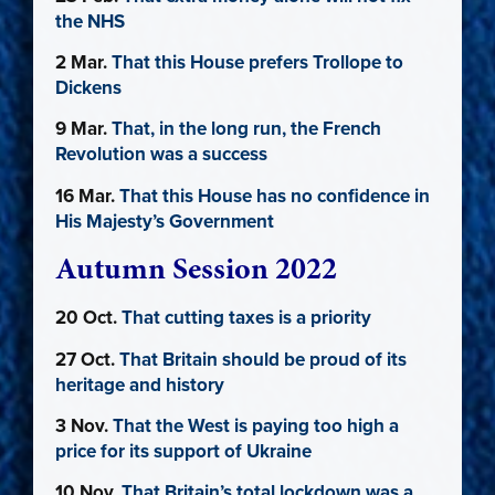
the NHS
2 Mar.
That this House prefers Trollope to
Dickens
9 Mar.
That, in the long run, the French
Revolution was a success
16 Mar.
That this House has no confidence in
His Majesty’s Government
Autumn Session 2022
20 Oct.
That cutting taxes is a priority
27 Oct.
That Britain should be proud of its
heritage and history
3 Nov.
That the West is paying too high a
price for its support of Ukraine
10 Nov.
That Britain’s total lockdown was a