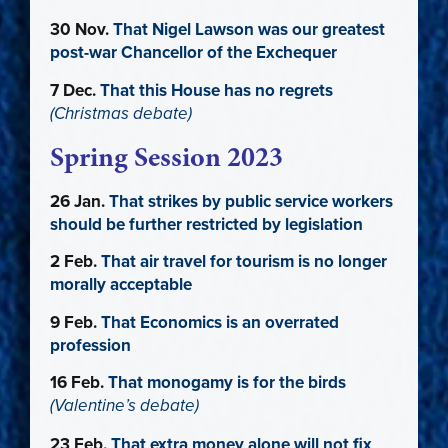
30 Nov.
That Nigel Lawson was our greatest
post-war Chancellor of the Exchequer
7 Dec.
That this House has no regrets
(Christmas debate)
Spring Session 2023
26 Jan.
That strikes by public service workers
should be further restricted by legislation
2 Feb.
That air travel for tourism is no longer
morally acceptable
9 Feb.
That Economics is an overrated
profession
16 Feb.
That monogamy is for the birds
(Valentine’s debate)
23 Feb.
That extra money alone will not fix