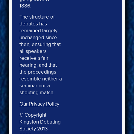
1886.
The structure of
debates has
remained largely
unchanged since
then, ensuring that
all speakers
receive a fair
hearing, and that
the proceedings
resemble neither a
seminar nor a
shouting match.
Our Privacy Policy
© Copyright
Kingston Debating
Society 2013 –