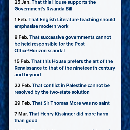
25 Jan.
That this House supports the
Government’s Rwanda Bill
1 Feb.
That English Literature teaching should
emphasise modern work
8 Feb.
That successive governments cannot
be held responsible for the Post
Office/Horizon scandal
15 Feb.
That this House prefers the art of the
Renaissance to that of the nineteenth century
and beyond
22 Feb.
That conflict in Palestine cannot be
resolved by the two-state solution
29 Feb.
That Sir Thomas More was no saint
7 Mar.
That Henry Kissinger did more harm
than good