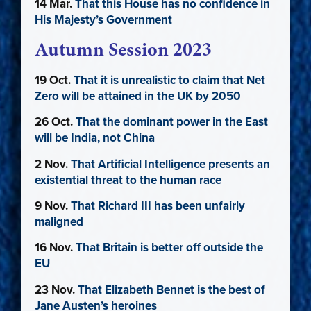
14 Mar.
That this House has no confidence in
His Majesty’s Government
Autumn Session 2023
19 Oct.
That it is unrealistic to claim that Net
Zero will be attained in the UK by 2050
26 Oct.
That the dominant power in the East
will be India, not China
2 Nov.
That Artificial Intelligence presents an
existential threat to the human race
9 Nov.
That Richard III has been unfairly
maligned
16 Nov.
That Britain is better off outside the
EU
23 Nov.
That Elizabeth Bennet is the best of
Jane Austen’s heroines